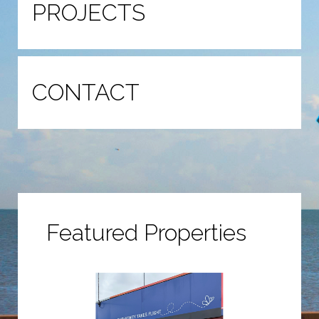
PROJECTS
CONTACT
Featured Properties