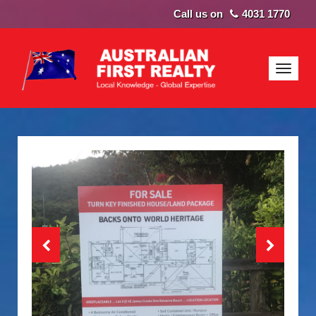
4031 1770