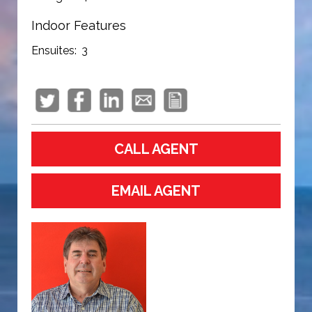
Indoor Features
Ensuites:
3
CALL AGENT
EMAIL AGENT