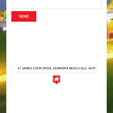
47 JAMES COOK DRIVE, KEWARRA BEACH QLD, 4879