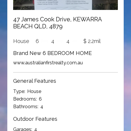
47 James Cook Drive, KEWARRA
BEACH QLD, 4879
House
6
4
4
$ 2.2mil
Brand New 6 BEDROOM HOME
www.australianfirstrealty.com.au
General Features
Type:
House
Bedrooms:
6
Bathrooms:
4
Outdoor Features
Garages:
4