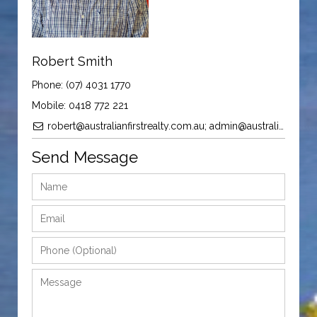
Robert Smith
Phone: (07) 4031 1770
Mobile: 0418 772 221
robert@australianfirstrealty.com.au; admin@australianfirstrealty.com.au
Send Message